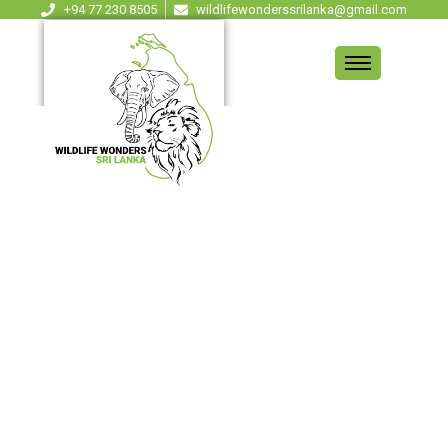
+94 77 230 8505
wildlifewonderssrilanka@gmail.com
BLOG