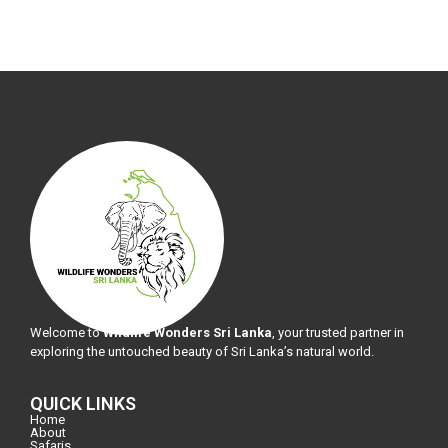
Welcome to
Wildlife Wonders Sri Lanka
, your trusted partner in
exploring the untouched beauty of Sri Lanka’s natural world.
QUICK LINKS
Home
About
Safaris